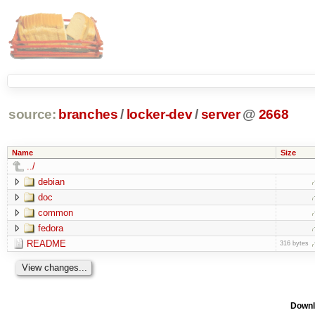
source:
branches
/
locker-dev
/
server
@
2668
Name
Size
../
debian
doc
common
fedora
README
316 bytes
Downl