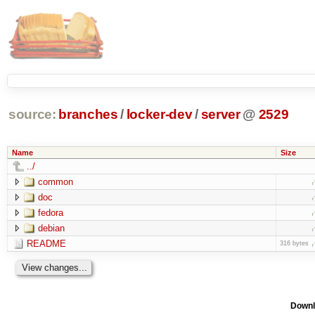
source:
branches
/
locker-dev
/
server
@
2529
Name
Size
../
common
doc
fedora
debian
README
316 bytes
Downl