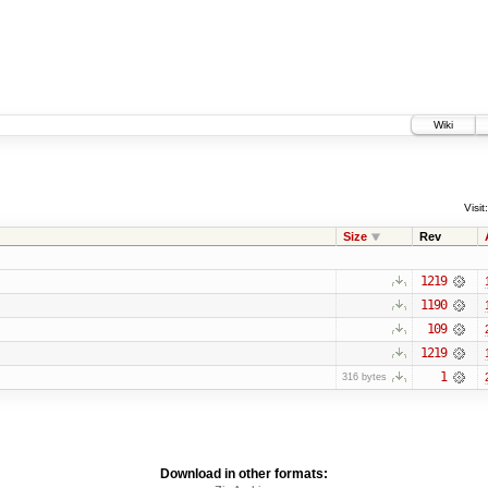
Wiki
Visit:
Size
Rev
1219
1190
109
1219
1
316 bytes
Download in other formats: