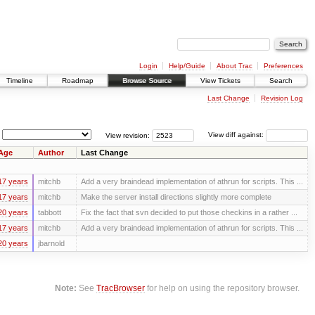
Login
Help/Guide
About Trac
Preferences
Timeline
Roadmap
Browse Source
View Tickets
Search
Last Change
Revision Log
View revision:
View diff against:
Age
Author
Last Change
17 years
mitchb
Add a very braindead implementation of athrun for scripts. This ...
17 years
mitchb
Make the server install directions slightly more complete
20 years
tabbott
Fix the fact that svn decided to put those checkins in a rather ...
17 years
mitchb
Add a very braindead implementation of athrun for scripts. This ...
20 years
jbarnold
Note:
See
TracBrowser
for help on using the repository browser.