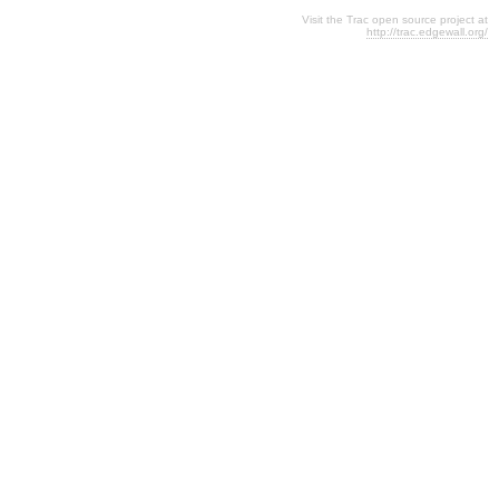
Visit the Trac open source project at
http://trac.edgewall.org/