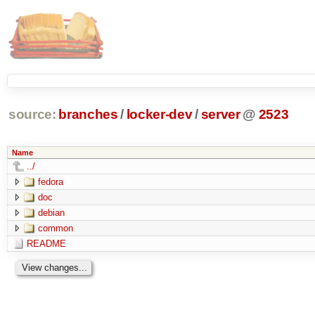
source:
branches
/
locker-dev
/
server
@
2523
Name
../
fedora
doc
debian
common
README