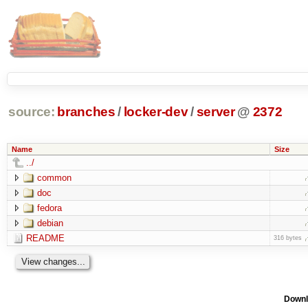
source:
branches
/
locker-dev
/
server
@
2372
Name
Size
../
common
doc
fedora
debian
README
316 bytes
Downl