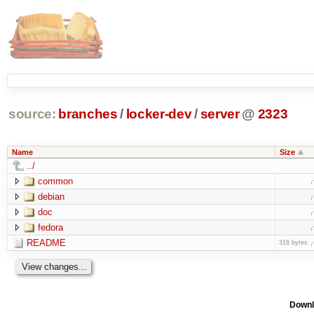
source:
branches
/
locker-dev
/
server
@
2323
Name
Size
../
common
debian
doc
fedora
README
316 bytes
Downl