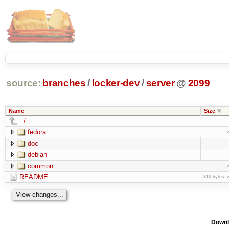
source:
branches
/
locker-dev
/
server
@
2099
Name
Size
../
fedora
doc
debian
common
README
316 bytes
Downl