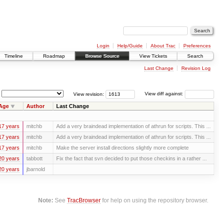
Login
Help/Guide
About Trac
Preferences
Timeline
Roadmap
Browse Source
View Tickets
Search
Last Change
Revision Log
View revision:
View diff against:
Age
Author
Last Change
17 years
mitchb
Add a very braindead implementation of athrun for scripts. This ...
17 years
mitchb
Add a very braindead implementation of athrun for scripts. This ...
17 years
mitchb
Make the server install directions slightly more complete
20 years
tabbott
Fix the fact that svn decided to put those checkins in a rather ...
20 years
jbarnold
Note:
See
TracBrowser
for help on using the repository browser.