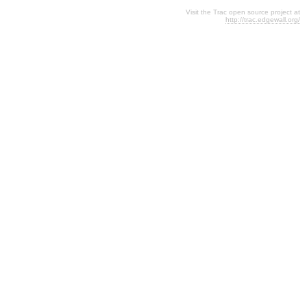
Visit the Trac open source project at
http://trac.edgewall.org/