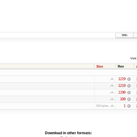
Wiki
Visit:
Size
Rev
1219
1219
1190
109
1
316 bytes
Download in other formats: