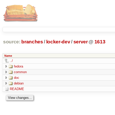
source:
branches
/
locker-dev
/
server
@
1613
Name
../
fedora
common
doc
debian
README