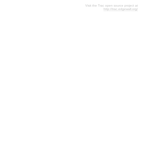
Visit the Trac open source project at
http://trac.edgewall.org/