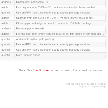
andersk
Update nss_nonlocal to 1.9.
mitchb
Use only our local CellServDB, not the one in the distribution so that ...
quentin
Use an RPM macro instead of sed to specify package versions
mitchb
Upgrade from php 5.2.8-1 to 5.2.9-2. I'm sure this will solve all our ...
mitchb
Clean up pysvn kludge for svn 1.5 on scripts. Patch the package ...
andersk
Package python-routefs.
mitchb
Fix "the-bug" (non-empty content in 304s) in PHP (patch by ezyang) and ...
quentin
Add scripts-python-path package
quentin
Use an RPM macro instead of sed to specify package versions
quentin
Use an RPM macro instead of sed to specify package versions
quentin
More updated specs
Note:
See
TracBrowser
for help on using the repository browser.
Visit the Trac open source project at
http://trac.edgewall.org/