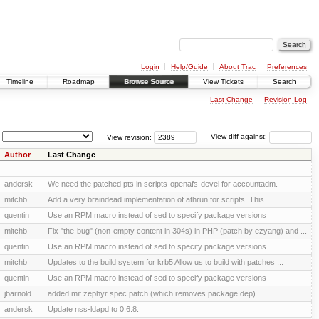
Login
Help/Guide
About Trac
Preferences
Timeline
Roadmap
Browse Source
View Tickets
Search
Last Change
Revision Log
View revision:
View diff against:
Author
Last Change
andersk
We need the patched pts in scripts-openafs-devel for accountadm.
mitchb
Add a very braindead implementation of athrun for scripts. This ...
quentin
Use an RPM macro instead of sed to specify package versions
mitchb
Fix "the-bug" (non-empty content in 304s) in PHP (patch by ezyang) and ...
quentin
Use an RPM macro instead of sed to specify package versions
mitchb
Updates to the build system for krb5 Allow us to build with patches ...
quentin
Use an RPM macro instead of sed to specify package versions
jbarnold
added mit zephyr spec patch (which removes package dep)
andersk
Update nss-ldapd to 0.6.8.