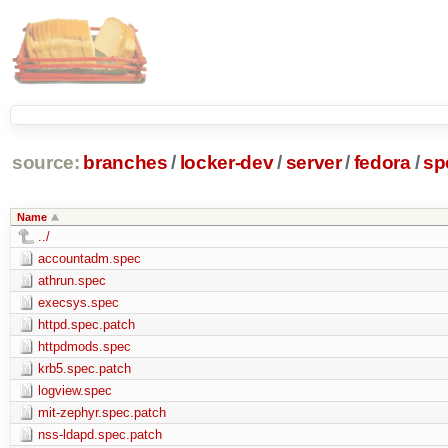
source:
branches
/
locker-dev
/
server
/
fedora
/
sp
Name
../
accountadm.spec
athrun.spec
execsys.spec
httpd.spec.patch
httpdmods.spec
krb5.spec.patch
logview.spec
mit-zephyr.spec.patch
nss-ldapd.spec.patch