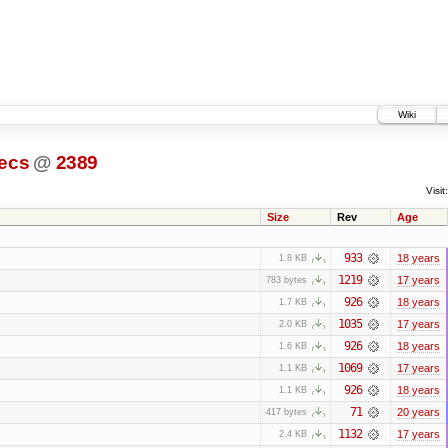
Wiki
ecs
@
2389
Visit:
Size
Rev
Age
933
18 years
1.8 KB
1219
17 years
783 bytes
926
18 years
1.7 KB
1035
17 years
2.0 KB
926
18 years
1.6 KB
1069
17 years
1.1 KB
926
18 years
1.1 KB
71
20 years
417 bytes
1132
17 years
2.4 KB