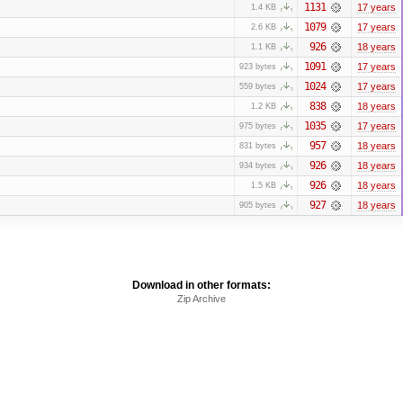
1131
17 years
1.4 KB
1079
17 years
2.6 KB
926
18 years
1.1 KB
1091
17 years
923 bytes
1024
17 years
559 bytes
838
18 years
1.2 KB
1035
17 years
975 bytes
957
18 years
831 bytes
926
18 years
934 bytes
926
18 years
1.5 KB
927
18 years
905 bytes
Download in other formats:
Zip Archive