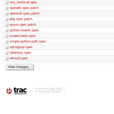
nss_nonlocal.spec
openafs.spec.patch
openssh.spec.patch
php.spec.patch
pysvn.spec.patch
python-routefs.spec
scripts-base.spec
scripts-python-path.spec
sql-signup.spec
tokensys.spec
whoisd.spec
Powered by
Trac 1.0.2
By
Edgewall Software
.