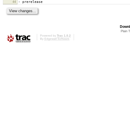
44
- prerelease
Downl
Plain 
Powered by
Trac 1.0.2
By
Edgewall Software
.