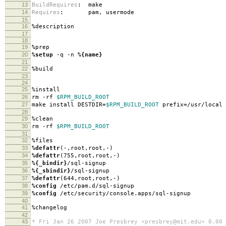
13
BuildRequires
:
make
14
Requires
:
pam, usermode
15
16
%description
17
18
19
%prep
20
%setup
-q -n
%{name}
21
22
%build
23
24
25
%install
26
rm -rf
$RPM_BUILD_ROOT
27
make install DESTDIR=
$RPM_BUILD_ROOT
prefix=/usr/local
28
29
%clean
30
rm -rf
$RPM_BUILD_ROOT
31
32
%files
33
%defattr
(-,root,root,-)
34
%defattr
(755,root,root,-)
35
%{_bindir}
/sql-signup
36
%{_sbindir}
/sql-signup
37
%defattr
(644,root,root,-)
38
%config
/etc/pam.d/sql-signup
39
%config
/etc/security/console.apps/sql-signup
40
41
%changelog
42
43
* Fri Jan 26 2007 Joe Presbrey <presbrey@mit.edu> 0.00