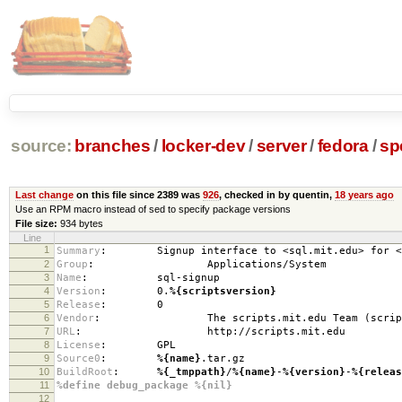
source:
branches
/
locker-dev
/
server
/
fedora
/
sp
Last change
on this file since 2389 was
926
, checked in by quentin,
18 years ago
Use an RPM macro instead of sed to specify package versions
File size:
934 bytes
Line
1
Summary
:
Signup interface to <sql.mit.edu> for <sc
2
Group
:
Applications/System
3
Name
:
sql-signup
4
Version
:
0.
%{scriptsversion}
5
Release
:
0
6
Vendor
:
The scripts.mit.edu Team (scripts@
7
URL
:
http://scripts.mit.edu
8
License
:
GPL
9
Source0
:
%{name}
.tar.gz
10
BuildRoot
:
%{_tmppath}
/
%{name}
-
%{version}
-
%{releas
11
%define debug_package %{nil}
12