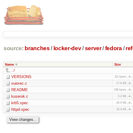
source:
branches
/
locker-dev
/
server
/
fedora
/
re
Name
Size
../
VERSIONS
111 bytes
suexec.c
17.6 KB
README
189 bytes
kuserok.c
5.2 KB
krb5.spec
45.5 KB
httpd.spec
22.4 KB