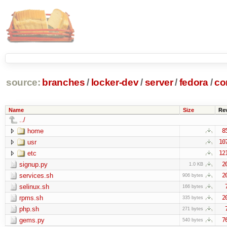
source:
branches
/
locker-dev
/
server
/
fedora
/
co
Name
Size
Re
../
home
8
usr
10
etc
12
signup.py
2
1.0 KB
services.sh
2
906 bytes
selinux.sh
166 bytes
rpms.sh
2
335 bytes
php.sh
271 bytes
gems.py
7
540 bytes