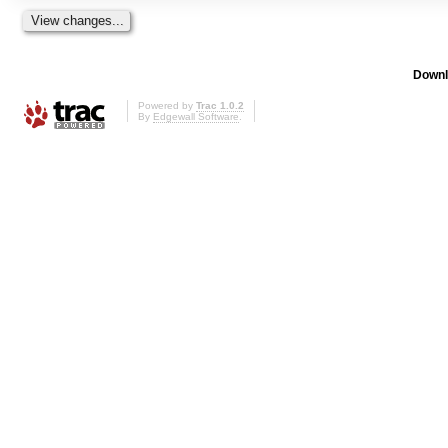
Downl
Powered by
Trac 1.0.2
By
Edgewall Software
.