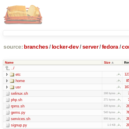
source:
branches
/
locker-dev
/
server
/
fedora
/
co
Name
Size
Re
../
etc
12
home
8
usr
10
selinux.sh
166 bytes
php.sh
271 bytes
rpms.sh
2
335 bytes
gems.py
7
540 bytes
services.sh
2
906 bytes
signup.py
2
1.0 KB