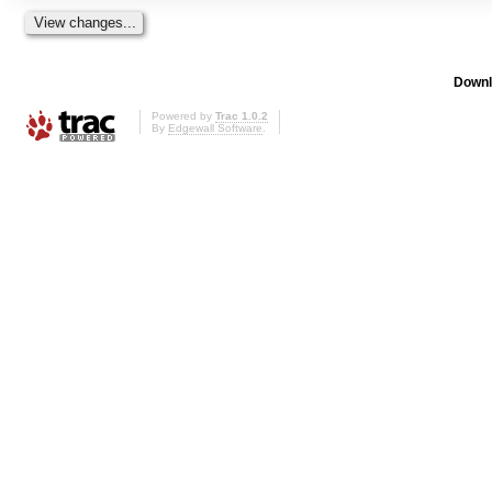
Downl
Powered by
Trac 1.0.2
By
Edgewall Software
.