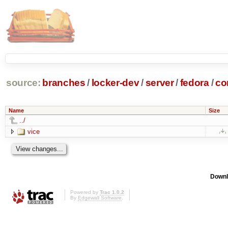
source:
branches
/
locker-dev
/
server
/
fedora
/
co
Name
Size
../
vice
Downl
Powered by
Trac 1.0.2
By
Edgewall Software
.