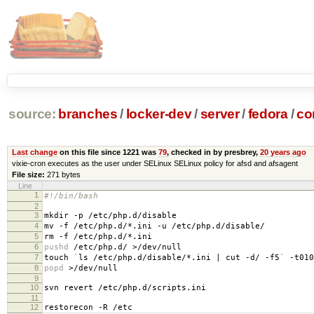
source:
branches
/
locker-dev
/
server
/
fedora
/
co
Last change
on this file since 1221 was
79
, checked in by presbrey,
20 years ago
vixie-cron executes as the user under SELinux SELinux policy for afsd and afsagent
File size:
271 bytes
Line
1
#!/bin/bash
2
3
mkdir -p /etc/php.d/disable
4
mv -f /etc/php.d/*.ini -u /etc/php.d/disable/
5
rm -f /etc/php.d/*.ini
6
pushd
/etc/php.d/ >/dev/null
7
touch
`
ls /etc/php.d/disable/*.ini | cut -d/ -f5
`
-t010
8
popd
>/dev/null
9
10
svn revert /etc/php.d/scripts.ini
11
12
restorecon -R /etc