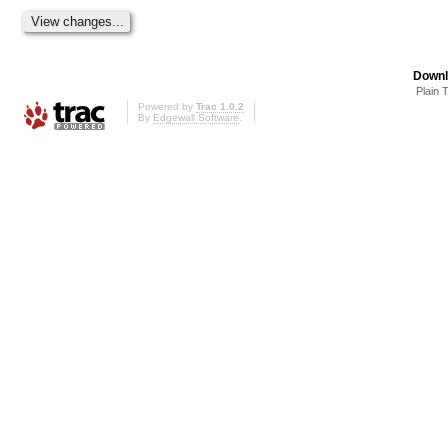
Downl
Plain 
Powered by
Trac 1.0.2
By
Edgewall Software
.