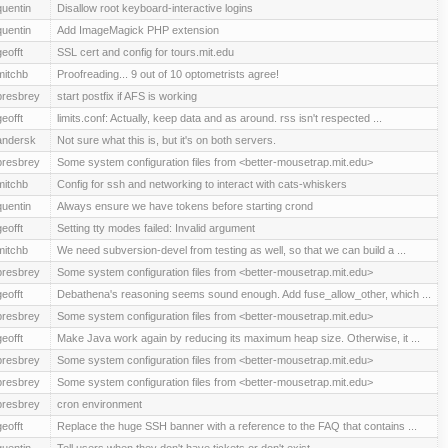
quentin
Disallow root keyboard-interactive logins
quentin
Add ImageMagick PHP extension
geofft
SSL cert and config for tours.mit.edu
mitchb
Proofreading... 9 out of 10 optometrists agree!
presbrey
start postfix if AFS is working
geofft
limits.conf: Actually, keep data and as around. rss isn't respected ...
andersk
Not sure what this is, but it's on both servers.
presbrey
Some system configuration files from <better-mousetrap.mit.edu>
mitchb
Config for ssh and networking to interact with cats-whiskers
quentin
Always ensure we have tokens before starting crond
geofft
Setting tty modes failed: Invalid argument
mitchb
We need subversion-devel from testing as well, so that we can build a ...
presbrey
Some system configuration files from <better-mousetrap.mit.edu>
geofft
Debathena's reasoning seems sound enough. Add fuse_allow_other, which ...
presbrey
Some system configuration files from <better-mousetrap.mit.edu>
geofft
Make Java work again by reducing its maximum heap size. Otherwise, it ...
presbrey
Some system configuration files from <better-mousetrap.mit.edu>
presbrey
Some system configuration files from <better-mousetrap.mit.edu>
presbrey
cron environment
geofft
Replace the huge SSH banner with a reference to the FAQ that contains ...
quentin
Tell users when they don't have tickets or don't exist