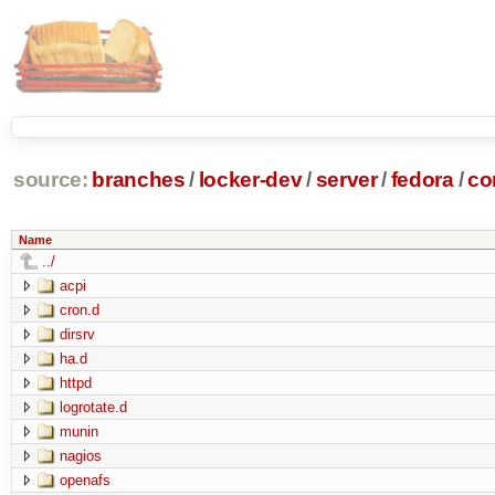
source:
branches
/
locker-dev
/
server
/
fedora
/
co
Name
../
acpi
cron.d
dirsrv
ha.d
httpd
logrotate.d
munin
nagios
openafs