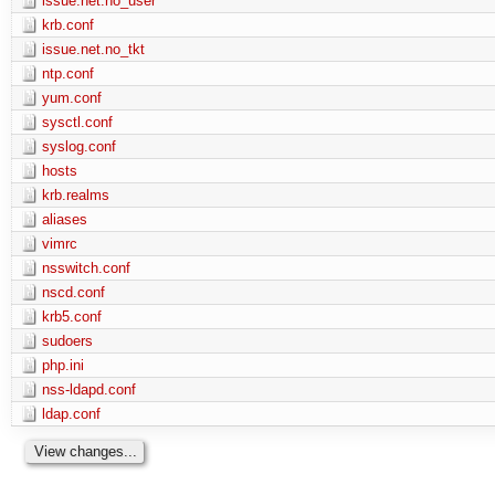
issue.net.no_user
krb.conf
issue.net.no_tkt
ntp.conf
yum.conf
sysctl.conf
syslog.conf
hosts
krb.realms
aliases
vimrc
nsswitch.conf
nscd.conf
krb5.conf
sudoers
php.ini
nss-ldapd.conf
ldap.conf