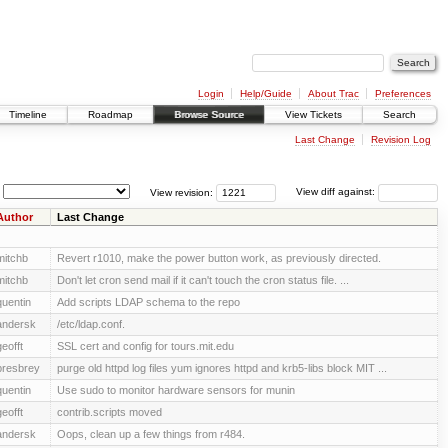
Login
Help/Guide
About Trac
Preferences
Timeline
Roadmap
Browse Source
View Tickets
Search
Last Change
Revision Log
View revision:
View diff against:
Author
Last Change
mitchb
Revert r1010, make the power button work, as previously directed.
mitchb
Don't let cron send mail if it can't touch the cron status file. ...
quentin
Add scripts LDAP schema to the repo
andersk
/etc/ldap.conf.
geofft
SSL cert and config for tours.mit.edu
presbrey
purge old httpd log files yum ignores httpd and krb5-libs block MIT ...
quentin
Use sudo to monitor hardware sensors for munin
geofft
contrib.scripts moved
andersk
Oops, clean up a few things from r484.