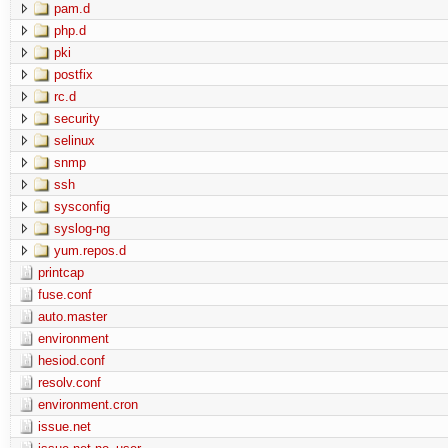
pam.d
php.d
pki
postfix
rc.d
security
selinux
snmp
ssh
sysconfig
syslog-ng
yum.repos.d
printcap
fuse.conf
auto.master
environment
hesiod.conf
resolv.conf
environment.cron
issue.net