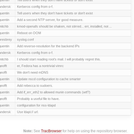
andersk
Kerberos config from o-f.
quentin
Tell users when they don't have tickets or don't exist
quentin
Add a second NTP server, for good measure.
mitchb
kmod-openafs should be shaken, not stirred... err, installed, not ...
quentin
Reboot on OOM
presbrey
syslog.conf
quentin
Add reverse-resolution for the backend IPs
andersk
Kerberos config from o-f.
mitchb
I should start reading root's mail. I will probably regret this.
geofft
er, Fedora has a nontrivial vimrc
geofft
We don't need mDNS
quentin
Update nscd configuration to cache smarter
geofft
Add rebecca to sudoers.
quentin
Add if_err_eth2 to allowed munin commands (wtf?)
geofft
Probably a useful file to have.
quentin
configuration for nss-ldapd
andersk
Use ldapi:// url.
Note:
See
TracBrowser
for help on using the repository browser.