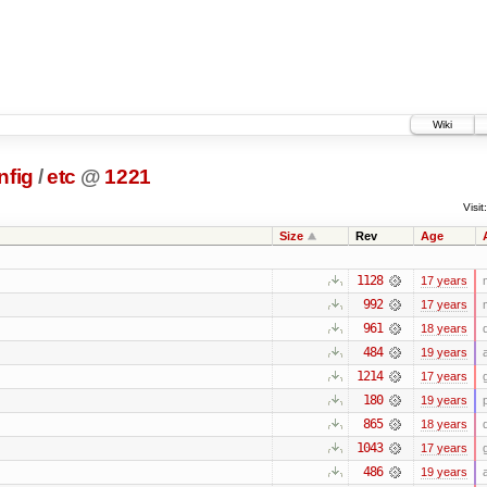
Wiki
nfig
/
etc
@
1221
Visit:
Size
Rev
Age
1128
17 years
992
17 years
961
18 years
484
19 years
1214
17 years
180
19 years
865
18 years
1043
17 years
486
19 years