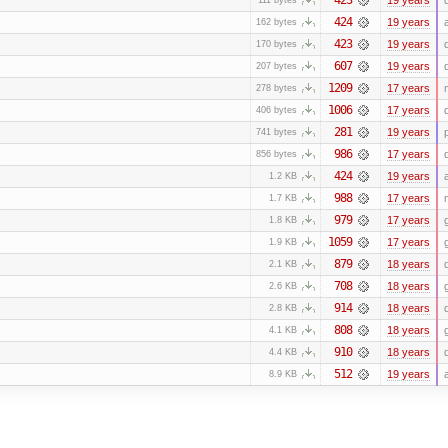
424
19 years
162 bytes
423
19 years
170 bytes
607
19 years
207 bytes
1209
17 years
278 bytes
1006
17 years
406 bytes
281
19 years
741 bytes
986
17 years
856 bytes
424
19 years
1.2 KB
988
17 years
1.7 KB
979
17 years
1.8 KB
1059
17 years
1.9 KB
879
18 years
2.1 KB
708
18 years
2.6 KB
914
18 years
2.8 KB
808
18 years
4.1 KB
910
18 years
4.4 KB
512
19 years
8.9 KB