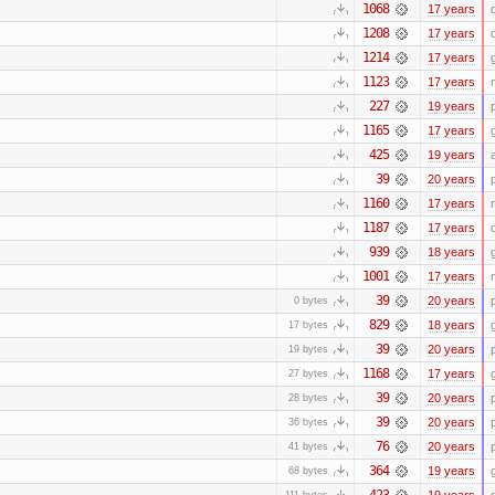
1068
17 years
1208
17 years
1214
17 years
1123
17 years
227
19 years
1165
17 years
425
19 years
39
20 years
1160
17 years
1187
17 years
939
18 years
1001
17 years
39
20 years
0 bytes
829
18 years
17 bytes
39
20 years
19 bytes
1168
17 years
27 bytes
39
20 years
28 bytes
39
20 years
36 bytes
76
20 years
41 bytes
364
19 years
68 bytes
423
19 years
111 bytes