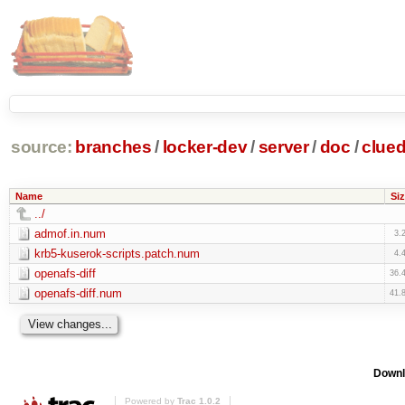
source:
branches
/
locker-dev
/
server
/
doc
/
clue
Name
Siz
../
admof.in.num
3.
krb5-kuserok-scripts.patch.num
4.
openafs-diff
36.
openafs-diff.num
41.
Downl
Powered by
Trac 1.0.2