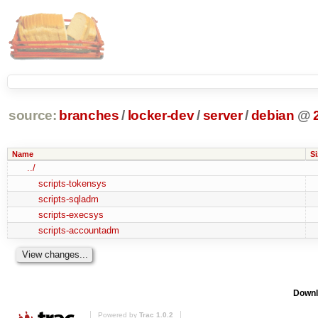
source:
branches
/
locker-dev
/
server
/
debian
@
Name
Si
../
scripts-tokensys
scripts-sqladm
scripts-execsys
scripts-accountadm
Downl
Powered by
Trac 1.0.2