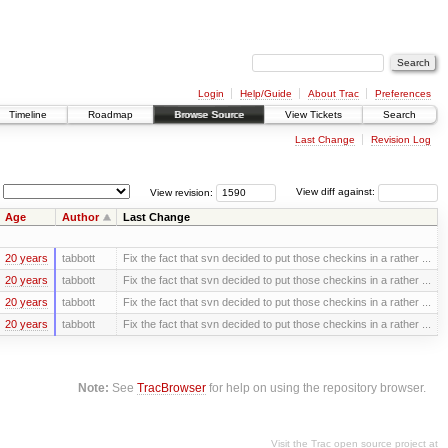
Login
Help/Guide
About Trac
Preferences
Timeline
Roadmap
Browse Source
View Tickets
Search
Last Change
Revision Log
View revision:
View diff against:
Age
Author
Last Change
20 years
tabbott
Fix the fact that svn decided to put those checkins in a rather ...
20 years
tabbott
Fix the fact that svn decided to put those checkins in a rather ...
20 years
tabbott
Fix the fact that svn decided to put those checkins in a rather ...
20 years
tabbott
Fix the fact that svn decided to put those checkins in a rather ...
Note:
See
TracBrowser
for help on using the repository browser.
Visit the Trac open source project at