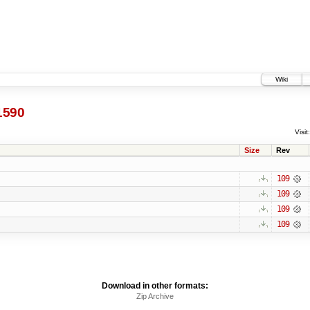
Wiki
1590
Visit:
Size
Rev
109
109
109
109
Download in other formats:
Zip Archive