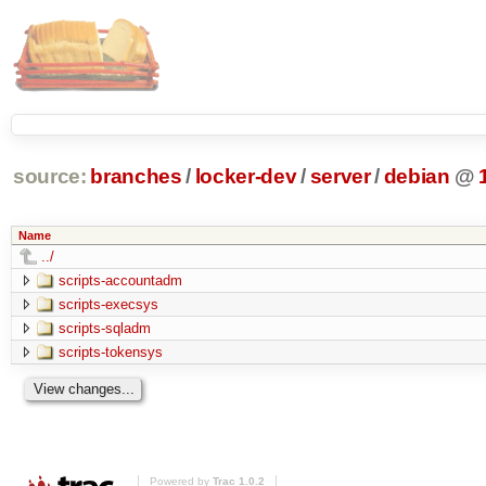
source:
branches
/
locker-dev
/
server
/
debian
@
Name
../
scripts-accountadm
scripts-execsys
scripts-sqladm
scripts-tokensys
Powered by
Trac 1.0.2