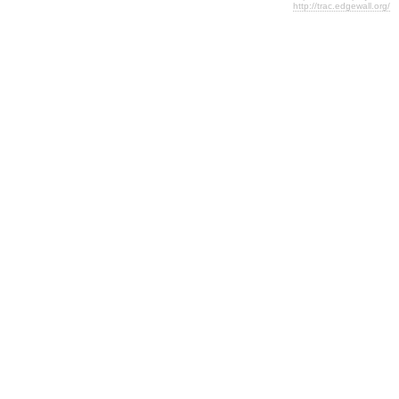
http://trac.edgewall.org/