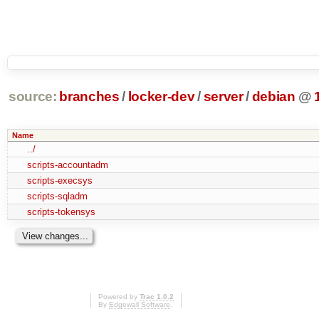
source:
branches
/
locker-dev
/
server
/
debian
@
Name
../
scripts-accountadm
scripts-execsys
scripts-sqladm
scripts-tokensys
Powered by
Trac 1.0.2
By
Edgewall Software
.