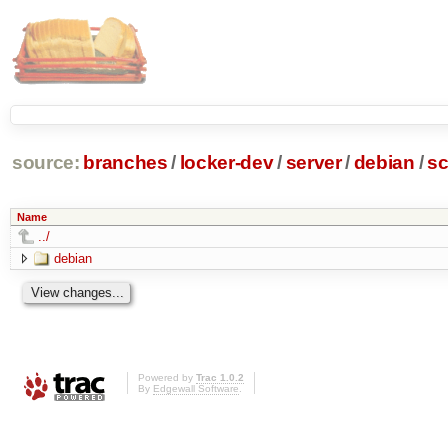
source:
branches
/
locker-dev
/
server
/
debian
/
sc
Name
../
debian
Powered by
Trac 1.0.2
By
Edgewall Software
.