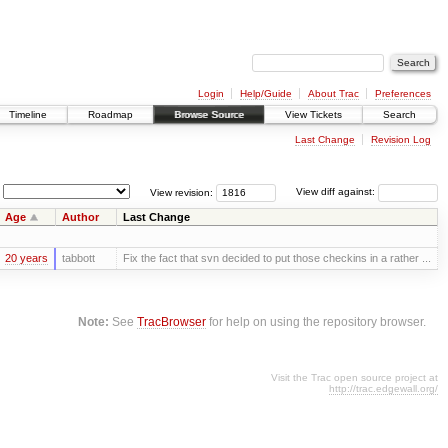
Login
Help/Guide
About Trac
Preferences
Timeline
Roadmap
Browse Source
View Tickets
Search
Last Change
Revision Log
View revision:
View diff against:
Age
Author
Last Change
20 years
tabbott
Fix the fact that svn decided to put those checkins in a rather ...
Note:
See
TracBrowser
for help on using the repository browser.
Visit the Trac open source project at
http://trac.edgewall.org/