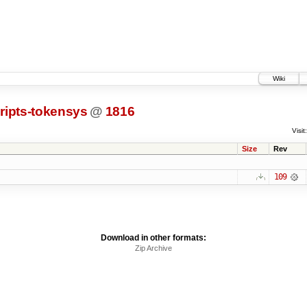
Wiki
ripts-tokensys
@
1816
Visit:
Size
Rev
109
Download in other formats:
Zip Archive