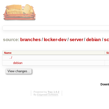
source:
branches
/
locker-dev
/
server
/
debian
/
sc
Name
Si
../
debian
Downl
Powered by
Trac 1.0.2
By
Edgewall Software
.