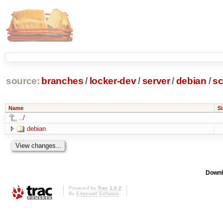
source:
branches
/
locker-dev
/
server
/
debian
/
sc
Name
Si
../
debian
Downl
Powered by
Trac 1.0.2
By
Edgewall Software
.