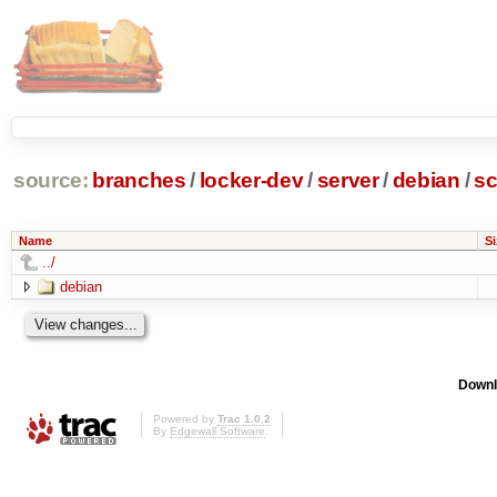
source:
branches
/
locker-dev
/
server
/
debian
/
sc
Name
Si
../
debian
Downl
Powered by
Trac 1.0.2
By
Edgewall Software
.