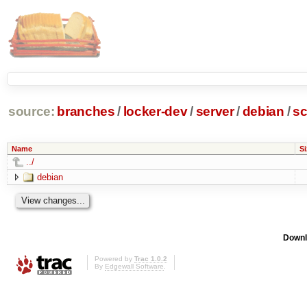
source:
branches
/
locker-dev
/
server
/
debian
/
sc
Name
Si
../
debian
Downl
Powered by
Trac 1.0.2
By
Edgewall Software
.