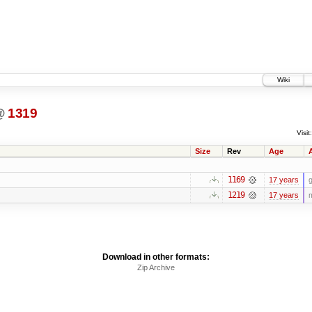
Wiki
@
1319
Visit:
Size
Rev
Age
1169
17 years
g
1219
17 years
m
Download in other formats:
Zip Archive