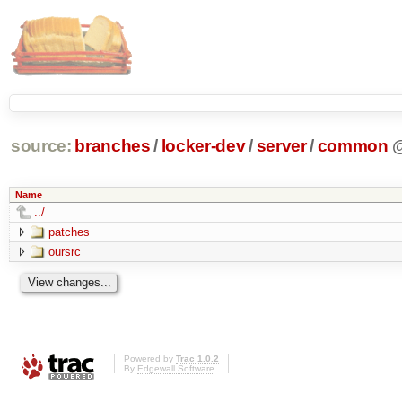
source:
branches
/
locker-dev
/
server
/
common
Name
../
patches
oursrc
Powered by
Trac 1.0.2
By
Edgewall Software
.