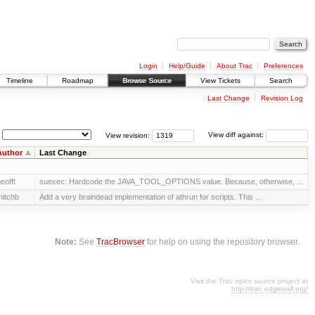
Login
Help/Guide
About Trac
Preferences
Timeline
Roadmap
Browse Source
View Tickets
Search
Last Change
Revision Log
View revision:
View diff against:
Author
Last Change
eofft
suexec: Hardcode the JAVA_TOOL_OPTIONS value. Because, otherwise, ...
itchb
Add a very braindead implementation of athrun for scripts. This ...
Note:
See
TracBrowser
for help on using the repository browser.
Visit the Trac open source project at
http://trac.edgewall.org/