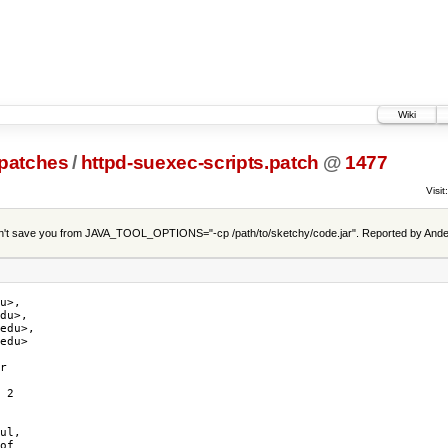
Wiki
patches
/
httpd-suexec-scripts.patch
@
1477
Visit:
t save you from JAVA_TOOL_OPTIONS="-cp /path/to/sketchy/code.jar". Reported by Ande
u>,

du>,

edu>,

edu>

r

 2

ul,

of
