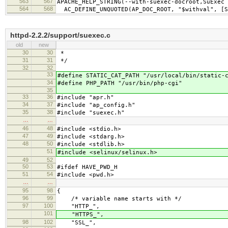
563
567
APACHE_HELP_STRING(--with-suexec-docroot,SuExec 
564
568
AC_DEFINE_UNQUOTED(AP_DOC_ROOT, "$withval", [S
httpd-2.2.2/support/suexec.c
old
new
30
30
*
31
31
*/
32
32
33
#define STATIC_CAT_PATH "/usr/local/bin/static-
34
#define PHP_PATH "/usr/bin/php-cgi"
35
33
36
#include "apr.h"
34
37
#include "ap_config.h"
35
38
#include "suexec.h"
…
…
46
48
#include <stdio.h>
47
49
#include <stdarg.h>
48
50
#include <stdlib.h>
51
#include <selinux/selinux.h>
49
52
50
53
#ifdef HAVE_PWD_H
51
54
#include <pwd.h>
…
…
95
98
{
96
99
/* variable name starts with */
97
100
"HTTP_",
101
"HTTPS_",
98
102
"SSL_",