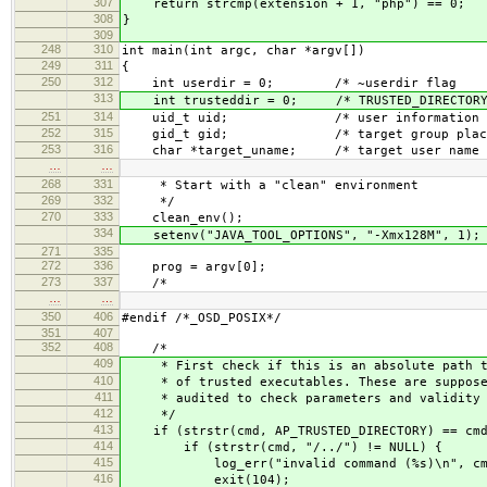
307
return strcmp(extension + 1, "php") == 0;
308
}
309
248
310
int main(int argc, char *argv[])
249
311
{
250
312
int userdir = 0; /* ~userdir 
313
int trusteddir = 0; /* TRUSTED_DIRECTO
251
314
uid_t uid; /* user informa
252
315
gid_t gid; /* target group placeh
253
316
char *target_uname; /* target user
…
…
268
331
* Start with a "clean" environment
269
332
*/
270
333
clean_env();
334
setenv("JAVA_TOOL_OPTIONS", "-Xmx128M", 1); /
271
335
272
336
prog = argv[0];
273
337
/*
…
…
350
406
#endif /*_OSD_POSIX*/
351
407
352
408
/*
409
* First check if this is an absolute path to
410
* of trusted executables. These are supposed
411
* audited to check parameters and validity o
412
*/
413
if (strstr(cmd, AP_TRUSTED_DIRECTORY) == cmd
414
if (strstr(cmd, "/../") != NULL) {
415
log_err("invalid command (%s)\n", cm
416
exit(104);