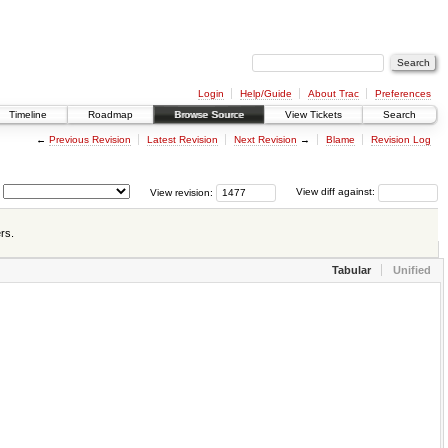
Login
Help/Guide
About Trac
Preferences
Timeline
Roadmap
Browse Source
View Tickets
Search
←
Previous Revision
Latest Revision
Next Revision
→
Blame
Revision Log
View revision:
View diff against:
rs.
Tabular
Unified