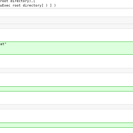
root directory),[
uExec root directory] ) ] )
cat"