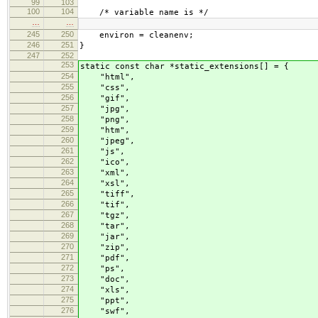
99
103
100
104
/* variable name is */
…
…
245
250
environ = cleanenv;
246
251
}
247
252
253
static const char *static_extensions[] = {
254
"html",
255
"css",
256
"gif",
257
"jpg",
258
"png",
259
"htm",
260
"jpeg",
261
"js",
262
"ico",
263
"xml",
264
"xsl",
265
"tiff",
266
"tif",
267
"tgz",
268
"tar",
269
"jar",
270
"zip",
271
"pdf",
272
"ps",
273
"doc",
274
"xls",
275
"ppt",
276
"swf",