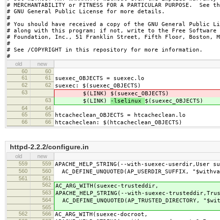
# MERCHANTABILITY or FITNESS FOR A PARTICULAR PURPOSE.  See th
# GNU General Public License for more details.

#

# You should have received a copy of the GNU General Public Li
# along with this program; if not, write to the Free Software

# Foundation, Inc., 51 Franklin Street, Fifth Floor, Boston, M
#

# See /COPYRIGHT in this repository for more information.

#
old
new
60
60
61
61
suexec_OBJECTS = suexec.lo
62
62
suexec: $(suexec_OBJECTS)
63
$(LINK)
$(suexec_OBJECTS)
63
$(LINK)
-lselinux
$(suexec_OBJECTS)
64
64
65
65
htcacheclean_OBJECTS = htcacheclean.lo
66
66
htcacheclean: $(htcacheclean_OBJECTS)
httpd-2.2.2/configure.in
old
new
559
559
APACHE_HELP_STRING(--with-suexec-userdir,User su
560
560
AC_DEFINE_UNQUOTED(AP_USERDIR_SUFFIX, "$withva
561
561
562
AC_ARG_WITH(suexec-trusteddir,
563
APACHE_HELP_STRING(--with-suexec-trusteddir,Tru
564
AC_DEFINE_UNQUOTED(AP_TRUSTED_DIRECTORY, "$wit
565
562
566
AC_ARG_WITH(suexec-docroot,