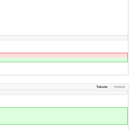
Tabular
Unified