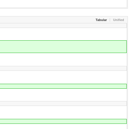
Tabular
Unified