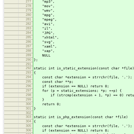
277
"mp3",
278
"mov",
279
"wmv",
280
"mpg",
281
"mpeg",
282
"avi",
283
"il",
284
"JPG",
285
"xhtml",
286
"svg",
287
"xaml",
288
"xap",
289
NULL
290
};
291
292
static int is_static_extension(const char *file
293
{
294
const char *extension = strrchr(file, '.');
295
const char **p;
296
if (extension == NULL) return 0;
297
for (p = static_extensions; *p; ++p) {
298
if (strcmp(extension + 1, *p) == 0) retu
299
}
300
return 0;
301
}
302
303
static int is_php_extension(const char *file)
304
{
305
const char *extension = strrchr(file, '.');
306
if (extension == NULL) return 0;