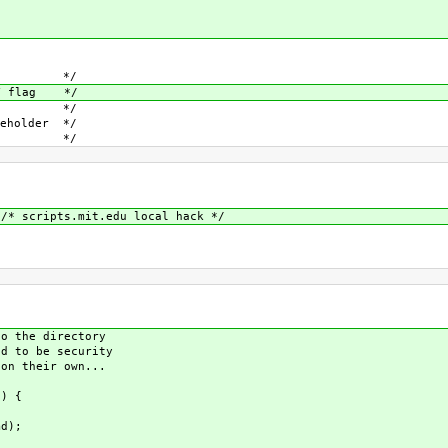
flag */
RY flag */
tion */
older */
 name */
* scripts.mit.edu local hack */
 the directory
 to be security
n their own...
) {
d);