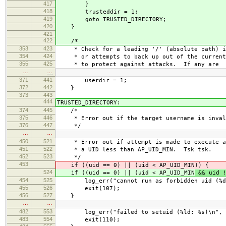
417
}
418
trusteddir = 1;
419
goto TRUSTED_DIRECTORY;
420
}
421
422
/*
353
423
* Check for a leading '/' (absolute path) in
354
424
* or attempts to back up out of the current
355
425
* to protect against attacks. If any are
…
…
371
441
userdir = 1;
372
442
}
373
443
444
TRUSTED_DIRECTORY:
374
445
/*
375
446
* Error out if the target username is inval
376
447
*/
…
…
450
521
* Error out if attempt is made to execute as
451
522
* a UID less than AP_UID_MIN. Tsk tsk.
452
523
*/
453
if ((uid == 0) || (uid < AP_UID_MIN
)) {
524
if ((uid == 0) || (uid < AP_UID_MIN
&& uid !
454
525
log_err("cannot run as forbidden uid (%d/%
455
526
exit(107);
456
527
}
…
…
482
553
log_err("failed to setuid (%ld: %s)\n", u
483
554
exit(110);