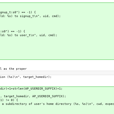
p_t:s0") == -1) {
) to signup_t\n", uid, cmd);
0") == -1) {
) to user_t\n", uid, cmd);
 as the proper
(%s)\n", target_homedir);
)+1+strlen(AP_USERDIR_SUFFIX)+1;
arget_homedir, AP_USERDIR_SUFFIX);
) != 0) {
directory of user's home directory (%s, %s)\n", cwd, expec