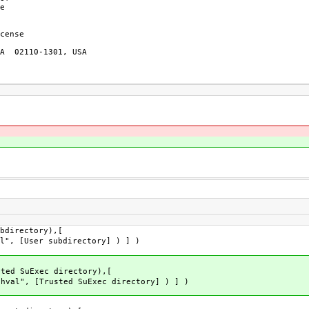
e

cense

A  02110-1301, USA

bdirectory),[
l", [User subdirectory] ) ] )
sted SuExec directory),[
hval", [Trusted SuExec directory] ) ] )