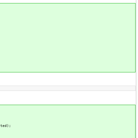
ted);