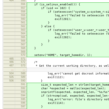
484
555
}
556
if (is_selinux_enabled()) {
557
if (uid == 102) {
558
if (setexeccon("system_u:system_r:signu
559
log_err("failed to setexeccon (%ld: %s
560
exit(201);
561
}
562
} else {
563
if (setexeccon("user_u:user_r:user_t:s
564
log_err("failed to setexeccon (%ld: %s
565
exit(202);
566
}
567
}
568
}
569
570
setenv("HOME", target_homedir, 1);
485
571
486
572
/*
487
573
* Get the current working directory, as well
…
…
504
588
log_err("cannot get docroot information 
505
589
exit(112);
506
590
}
591
size_t expected_len = strlen(target_homedir
592
char *expected = malloc(expected_len);
593
snprintf(expected, expected_len, "%s/%s", t
594
if (strncmp(cwd, expected, expected_len-1
595
log_err("error: file's directory not a sub
596
exit(114);
597
}