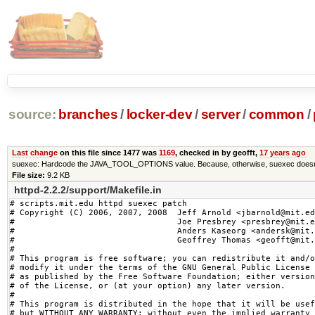
source:
branches
/
locker-dev
/
server
/
common
/
Last change
on this file since 1477 was
1169
, checked in by geofft,
17 years ago
suexec: Hardcode the JAVA_TOOL_OPTIONS value. Because, otherwise, suexec doesn'
File size:
9.2 KB
httpd-2.2.2/support/Makefile.in
# scripts.mit.edu httpd suexec patch

# Copyright (C) 2006, 2007, 2008  Jeff Arnold <jbarnold@mit.ed
#                                 Joe Presbrey <presbrey@mit.e
#                                 Anders Kaseorg <andersk@mit.
#                                 Geoffrey Thomas <geofft@mit.
#

# This program is free software; you can redistribute it and/o
# modify it under the terms of the GNU General Public License

# as published by the Free Software Foundation; either version
# of the License, or (at your option) any later version.

#

# This program is distributed in the hope that it will be usef
# but WITHOUT ANY WARRANTY; without even the implied warranty 