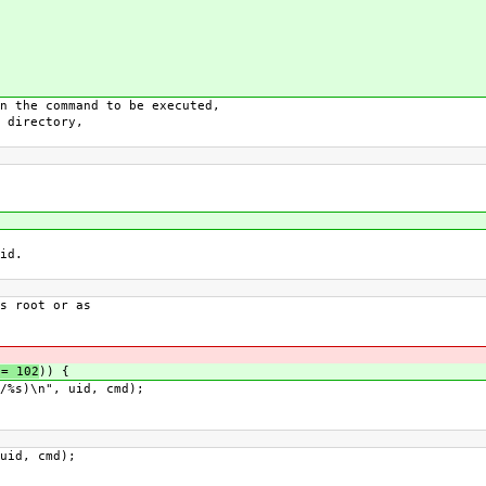
 the command to be executed,
 directory,
id.
 root or as
= 102
)) {
s)\n", uid, cmd);
id, cmd);