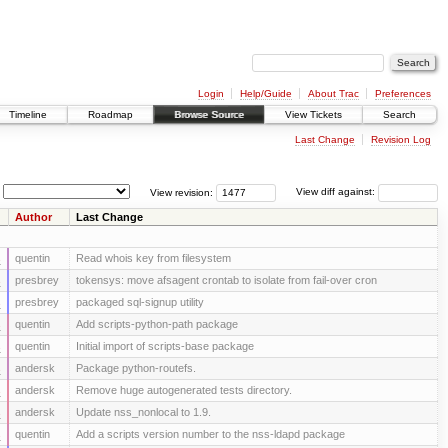
Login
Help/Guide
About Trac
Preferences
Timeline
Roadmap
Browse Source
View Tickets
Search
Last Change
Revision Log
View revision:
View diff against:
Author
Last Change
s
quentin
Read whois key from filesystem
s
presbrey
tokensys: move afsagent crontab to isolate from fail-over cron
s
presbrey
packaged sql-signup utility
s
quentin
Add scripts-python-path package
s
quentin
Initial import of scripts-base package
s
andersk
Package python-routefs.
s
andersk
Remove huge autogenerated tests directory.
s
andersk
Update nss_nonlocal to 1.9.
s
quentin
Add a scripts version number to the nss-ldapd package