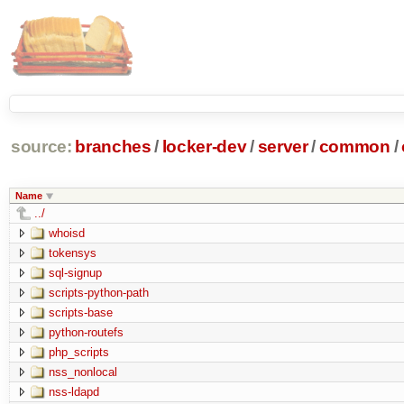
source:
branches
/
locker-dev
/
server
/
common
/
Name
../
whoisd
tokensys
sql-signup
scripts-python-path
scripts-base
python-routefs
php_scripts
nss_nonlocal
nss-ldapd