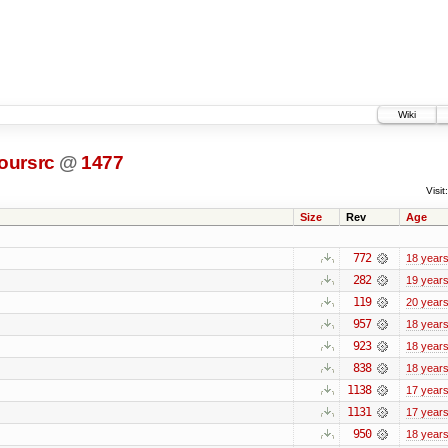
Wiki
oursrc
@
1477
Visit:
Size
Rev
Age
772
18 year
282
19 year
119
20 year
957
18 year
923
18 year
838
18 year
1138
17 year
1131
17 year
950
18 year