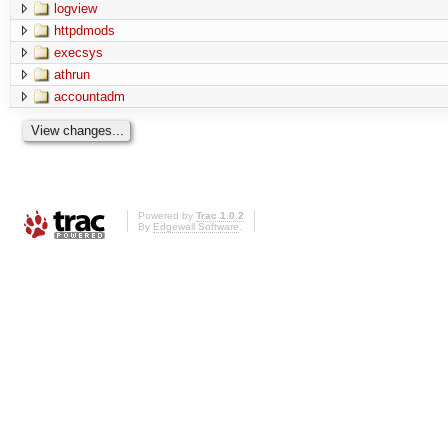
logview
httpdmods
execsys
athrun
accountadm
Powered by
Trac 1.0.2
By
Edgewall Software
.