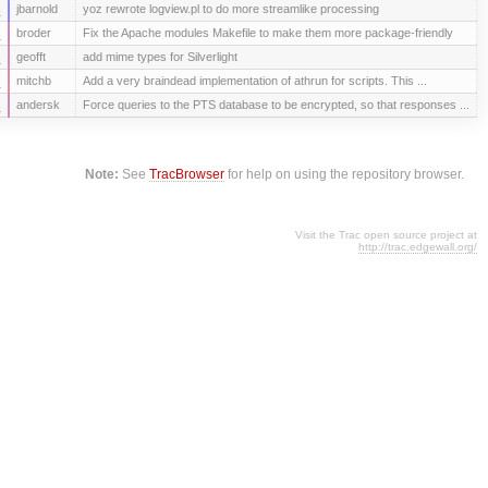
s
jbarnold
yoz rewrote logview.pl to do more streamlike processing
s
broder
Fix the Apache modules Makefile to make them more package-friendly
s
geofft
add mime types for Silverlight
s
mitchb
Add a very braindead implementation of athrun for scripts. This ...
s
andersk
Force queries to the PTS database to be encrypted, so that responses ...
Note:
See
TracBrowser
for help on using the repository browser.
Visit the Trac open source project at
http://trac.edgewall.org/