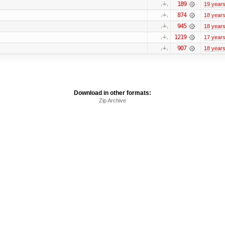
189
19 year
874
18 year
945
18 year
1219
17 year
907
18 year
Download in other formats:
Zip Archive