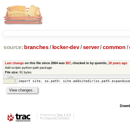
source:
branches
/
locker-dev
/
server
/
common
/
Last change
on this file since 2064 was
957
, checked in by quentin,
18 years ago
Add scripts-python-path package
File size:
91 bytes
Line
1
import site, os.path; site.addsitedir(os.path.expanduse
Downl
Powered by
Trac 1.0.2
By
Edgewall Software
.