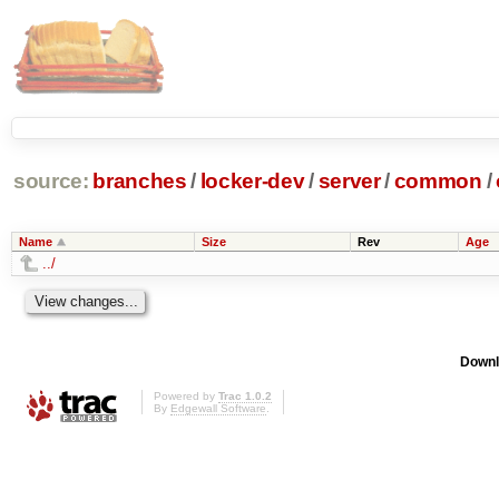
source:
branches
/
locker-dev
/
server
/
common
/
Name
Size
Rev
Age
../
Downl
Powered by
Trac 1.0.2
By
Edgewall Software
.