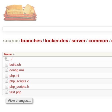
source:
branches
/
locker-dev
/
server
/
common
/
Name
../
build.sh
config.m4
php.ini
php_scripts.c
php_scripts.h
test.php