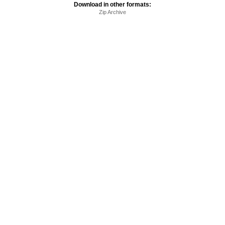
Download in other formats:
Zip Archive