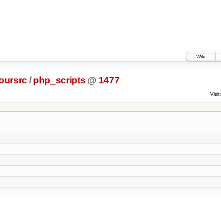
Wiki
oursrc
/
php_scripts
@
1477
Visit: