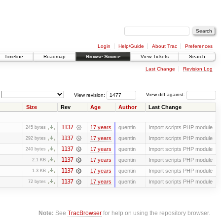
Login
Help/Guide
About Trac
Preferences
Timeline
Roadmap
Browse Source
View Tickets
Search
Last Change
Revision Log
View revision:
View diff against:
Size
Rev
Age
Author
Last Change
1137
17 years
quentin
Import scripts PHP module
245 bytes
1137
17 years
quentin
Import scripts PHP module
292 bytes
1137
17 years
quentin
Import scripts PHP module
240 bytes
1137
17 years
quentin
Import scripts PHP module
2.1 KB
1137
17 years
quentin
Import scripts PHP module
1.3 KB
1137
17 years
quentin
Import scripts PHP module
72 bytes
Note:
See
TracBrowser
for help on using the repository browser.