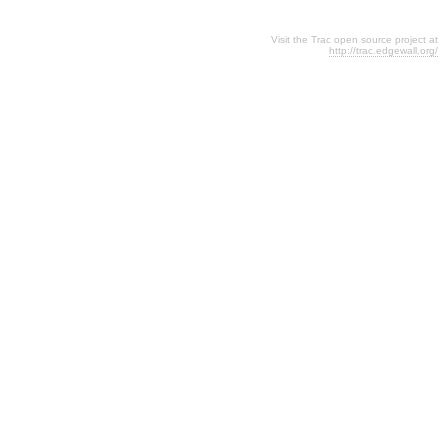
Visit the Trac open source project at
http://trac.edgewall.org/