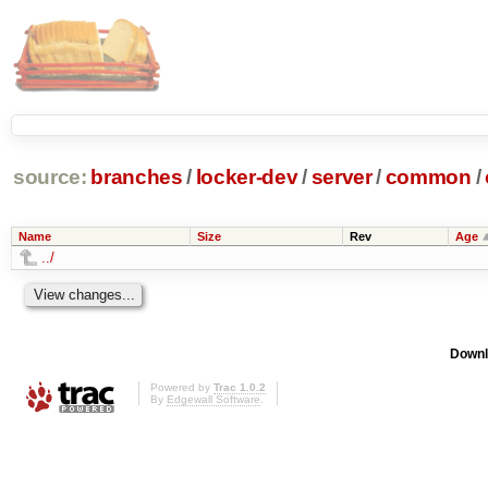
source:
branches
/
locker-dev
/
server
/
common
/
Name
Size
Rev
Age
../
Downl
Powered by
Trac 1.0.2
By
Edgewall Software
.