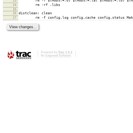
13
rm -f $(MODS:=.o) $(MODS:=.la) $(MODS:=.lo) $(MO
14
rm -rf .libs
15
16
distclean: clean
17
rm -f config.log config.cache config.status Mak
Powered by
Trac 1.0.2
By
Edgewall Software
.