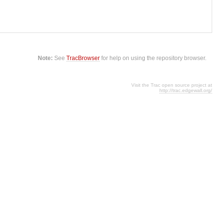
Note:
See
TracBrowser
for help on using the repository browser.
Visit the Trac open source project at
http://trac.edgewall.org/