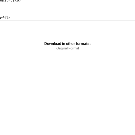
DS:=.slo)
efile
Download in other formats:
Original Format