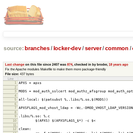
source:
branches
/
locker-dev
/
server
/
common
/
Last change
on this file since 2407 was
874
, checked in by broder,
18 years ago
Fix the Apache modules Makefile to make them more package-friendly
File size:
437 bytes
Line
1
APXS = apxs
2
3
MODS = mod_auth_sslcert mod_authz_afsgroup mod_auth_op
4
5
all-local: $(patsubst %,.libs/%.so,$(MODS))
6
7
APXSFLAGS_mod_vhost_ldap = -Wc,-DMOD_VHOST_LDAP_VERSION
8
9
.libs/%.so: %.c
10
$(APXS) $(APXSFLAGS_$*) -c $<
11
12
clean: