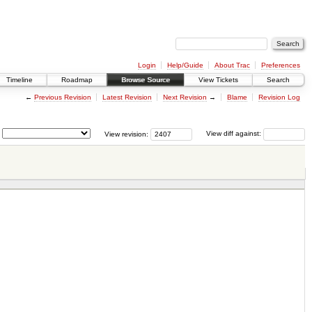
Login
Help/Guide
About Trac
Preferences
Timeline
Roadmap
Browse Source
View Tickets
Search
←
Previous Revision
Latest Revision
Next Revision
→
Blame
Revision Log
View revision:
View diff against: