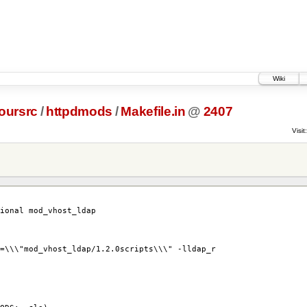
Wiki
oursrc
/
httpdmods
/
Makefile.in
@
2407
Visit:
tional mod_vhost_ldap
=\\\"mod_vhost_ldap/1.2.0scripts\\\" -lldap_r