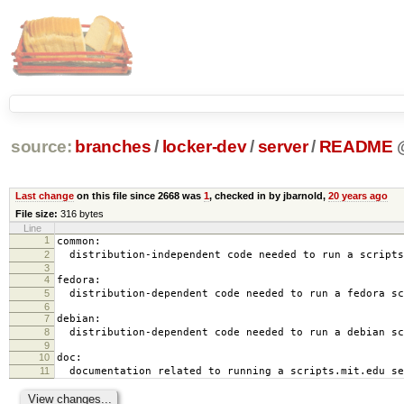
source:
branches
/
locker-dev
/
server
/
README
Last change
on this file since 2668 was
1
, checked in by jbarnold,
20 years ago
File size:
316 bytes
Line
1
common:
2
distribution-independent code needed to run a scripts
3
4
fedora:
5
distribution-dependent code needed to run a fedora sc
6
7
debian:
8
distribution-dependent code needed to run a debian sc
9
10
doc:
11
documentation related to running a scripts.mit.edu se