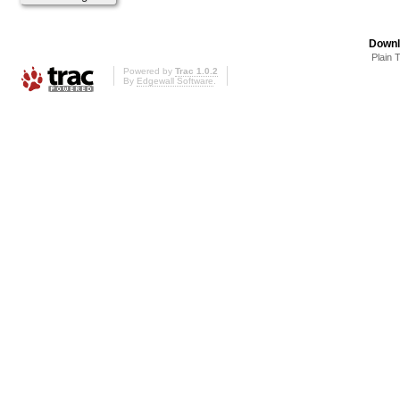
Downl
Plain 
Powered by
Trac 1.0.2
By
Edgewall Software
.