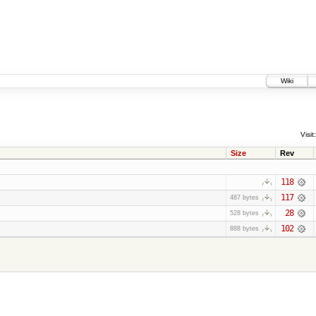
Wiki
Visit:
Size
Rev
118
117
487 bytes
28
528 bytes
102
888 bytes