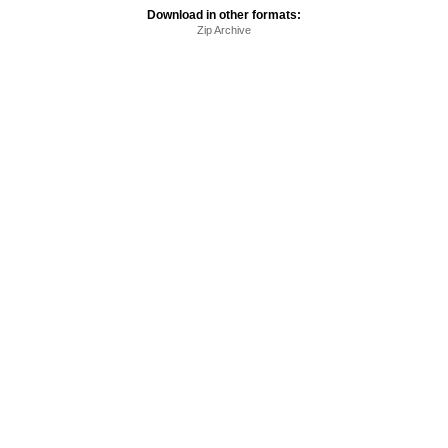
Download in other formats:
Zip Archive