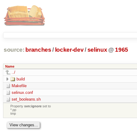
source:
branches
/
locker-dev
/
selinux
@
1965
Name
../
build
Makefile
selinux.conf
set_booleans.sh
Property
svn:ignore
set to
*.pp
tmp