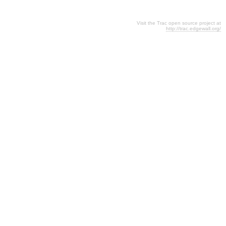
Visit the Trac open source project at
http://trac.edgewall.org/