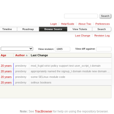
Login
Help/Guide
About Trac
Preferences
Timeline
Roadmap
Browse Source
View Tickets
Search
Last Change
Revision Log
View revision:
View diff against:
Age
Author
Last Change
20 years
presbrey
mod_fcgid strict policy support test user_script_t domain
20 years
presbrey
appropriately named the signup_t domain module new domain ...
20 years
presbrey
some SELinux module code
20 years
presbrey
selinux booleans
Note:
See
TracBrowser
for help on using the repository browser.