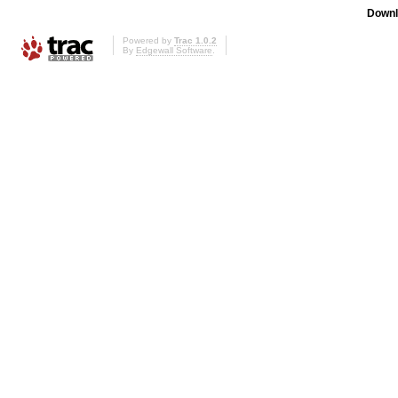
Downl
Powered by
Trac 1.0.2
By
Edgewall Software
.