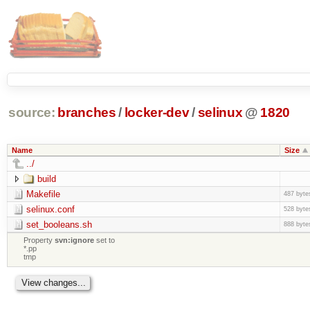
source:
branches
/
locker-dev
/
selinux
@
1820
Name
Size
../
build
Makefile
487 byte
selinux.conf
528 byte
set_booleans.sh
888 byte
Property
svn:ignore
set to
*.pp
tmp