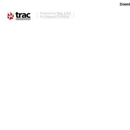
Downl
Powered by
Trac 1.0.2
By
Edgewall Software
.