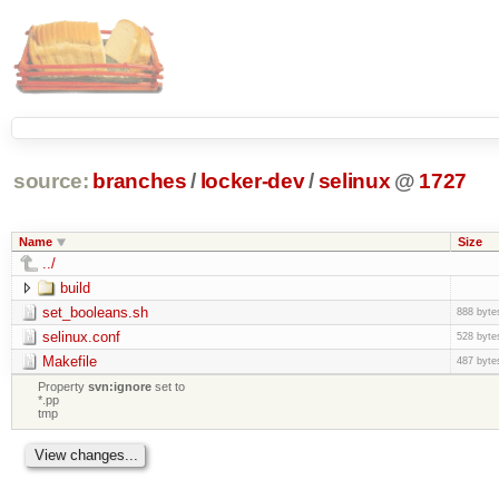
source:
branches
/
locker-dev
/
selinux
@
1727
Name
Size
../
build
set_booleans.sh
888 byte
selinux.conf
528 byte
Makefile
487 byte
Property
svn:ignore
set to
*.pp
tmp