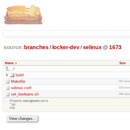
source:
branches
/
locker-dev
/
selinux
@
1673
Name
Size
../
build
Makefile
487 byte
selinux.conf
528 byte
set_booleans.sh
888 byte
Property
svn:ignore
set to
*.pp
tmp