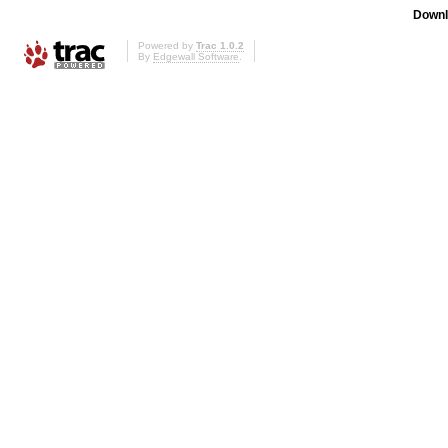
Downl
Powered by
Trac 1.0.2
By
Edgewall Software
.