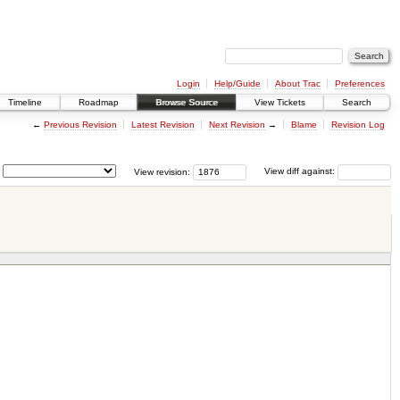
Login
Help/Guide
About Trac
Preferences
Timeline
Roadmap
Browse Source
View Tickets
Search
←
Previous Revision
Latest Revision
Next Revision
→
Blame
Revision Log
View revision:
View diff against: