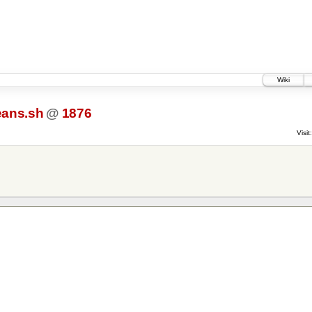
Wiki
eans.sh
@
1876
Visit: