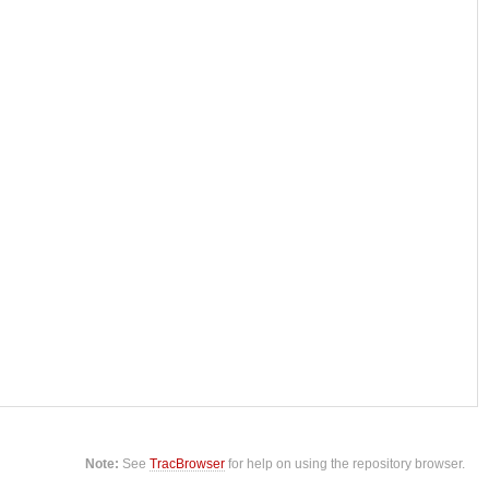
Note:
See
TracBrowser
for help on using the repository browser.