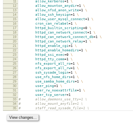
11
allow_kerberos
=
1
\
12
allow_mounton_anydir
=
1
\
13
allow_nfsd_anon_write
=
1
\
14
allow_ssh_keysign
=
1
\
15
allow_user_mysql_connect
=
1
\
16
cron_can_relabel
=
1
\
17
httpd_builtin_scripting
=
0
\
18
httpd_can_network_connect
=
1
\
19
httpd_can_network_connect_db
=
1
\
20
httpd_can_network_relay
=
1
\
21
httpd_enable_cgi
=
1
\
22
httpd_enable_homedirs
=
1
\
23
httpd_ssi_exec
=
0
\
24
httpd_tty_comm
=
1
\
25
nfs_export_all_ro
=
1
\
26
nfs_export_all_rw
=
1
\
27
ssh_sysadm_login
=
1
\
28
use_nfs_home_dirs
=
1
\
29
use_samba_home_dirs
=
1
\
30
user_ping
=
1
\
31
user_rw_noexattrfile
=
1
\
32
user_tcp_server
=
1
33
# allow_daemons_use_tty=1 \
34
# allow_mount_anyfile=1 \
35
# staff_read_sysadm_file=1 \