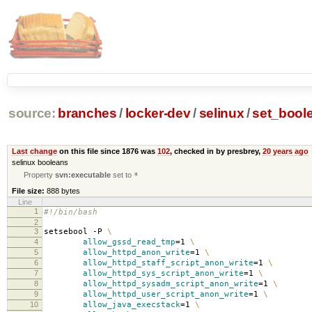
source:
branches
/
locker-dev
/
selinux
/
set_bool
Last change
on this file since 1876 was
102
, checked in by presbrey,
20 years ago
selinux booleans
Property
svn:executable
set to
*
File size:
888 bytes
Line
1
#!/bin/bash
2
3
setsebool -P
\
4
allow_gssd_read_tmp
=
1
\
5
allow_httpd_anon_write
=
1
\
6
allow_httpd_staff_script_anon_write
=
1
\
7
allow_httpd_sys_script_anon_write
=
1
\
8
allow_httpd_sysadm_script_anon_write
=
1
\
9
allow_httpd_user_script_anon_write
=
1
\
10
allow_java_execstack
=
1
\