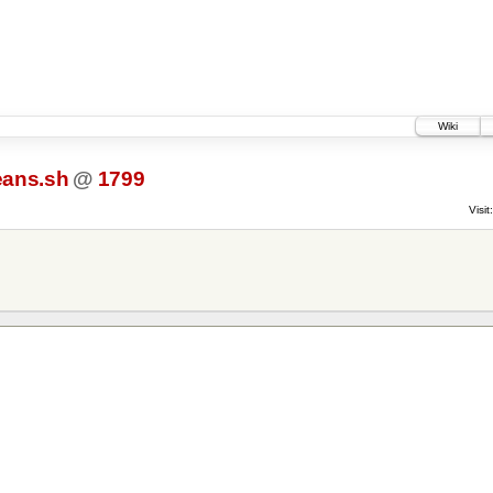
Wiki
eans.sh
@
1799
Visit: