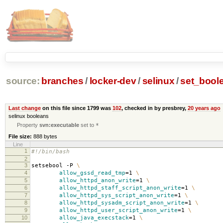
source:
branches
/
locker-dev
/
selinux
/
set_bool
Last change
on this file since 1799 was
102
, checked in by presbrey,
20 years ago
selinux booleans
Property
svn:executable
set to
*
File size:
888 bytes
Line
1
#!/bin/bash
2
3
setsebool -P
\
4
allow_gssd_read_tmp
=
1
\
5
allow_httpd_anon_write
=
1
\
6
allow_httpd_staff_script_anon_write
=
1
\
7
allow_httpd_sys_script_anon_write
=
1
\
8
allow_httpd_sysadm_script_anon_write
=
1
\
9
allow_httpd_user_script_anon_write
=
1
\
10
allow_java_execstack
=
1
\