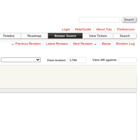
Login
Help/Guide
About Trac
Preferences
Timeline
Roadmap
Browse Source
View Tickets
Search
←
Previous Revision
Latest Revision
Next Revision
→
Blame
Revision Log
View revision:
View diff against: