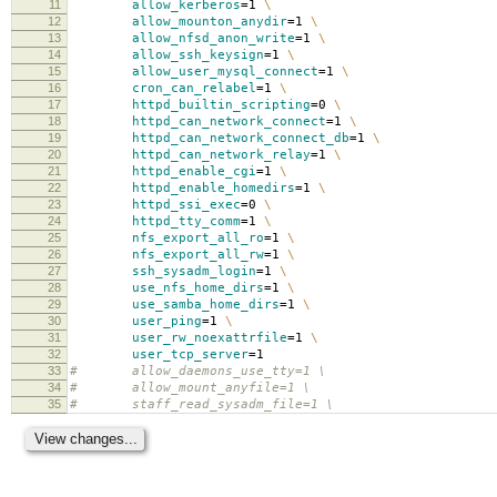
11
allow_kerberos
=
1
\
12
allow_mounton_anydir
=
1
\
13
allow_nfsd_anon_write
=
1
\
14
allow_ssh_keysign
=
1
\
15
allow_user_mysql_connect
=
1
\
16
cron_can_relabel
=
1
\
17
httpd_builtin_scripting
=
0
\
18
httpd_can_network_connect
=
1
\
19
httpd_can_network_connect_db
=
1
\
20
httpd_can_network_relay
=
1
\
21
httpd_enable_cgi
=
1
\
22
httpd_enable_homedirs
=
1
\
23
httpd_ssi_exec
=
0
\
24
httpd_tty_comm
=
1
\
25
nfs_export_all_ro
=
1
\
26
nfs_export_all_rw
=
1
\
27
ssh_sysadm_login
=
1
\
28
use_nfs_home_dirs
=
1
\
29
use_samba_home_dirs
=
1
\
30
user_ping
=
1
\
31
user_rw_noexattrfile
=
1
\
32
user_tcp_server
=
1
33
# allow_daemons_use_tty=1 \
34
# allow_mount_anyfile=1 \
35
# staff_read_sysadm_file=1 \