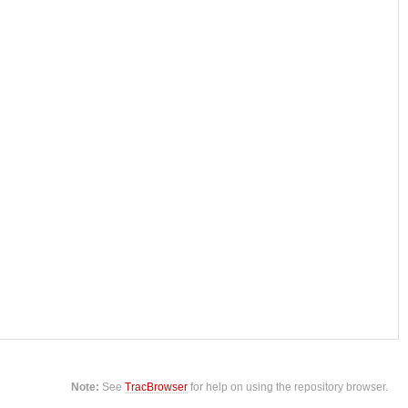
Note:
See
TracBrowser
for help on using the repository browser.