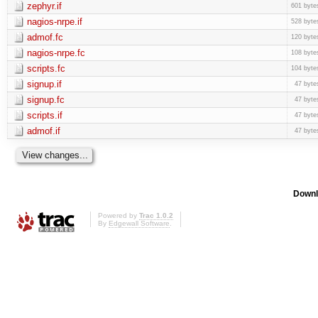
zephyr.if
601 byte
nagios-nrpe.if
528 byte
admof.fc
120 byte
nagios-nrpe.fc
108 byte
scripts.fc
104 byte
signup.if
47 byte
signup.fc
47 byte
scripts.if
47 byte
admof.if
47 byte
Downl
Powered by
Trac 1.0.2
By
Edgewall Software
.