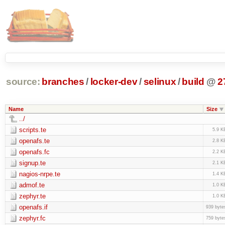
source:
branches
/
locker-dev
/
selinux
/
build
@
2
Name
Size
../
scripts.te
5.9 K
openafs.te
2.8 K
openafs.fc
2.2 K
signup.te
2.1 K
nagios-nrpe.te
1.4 K
admof.te
1.0 K
zephyr.te
1.0 K
openafs.if
939 byte
zephyr.fc
759 byte