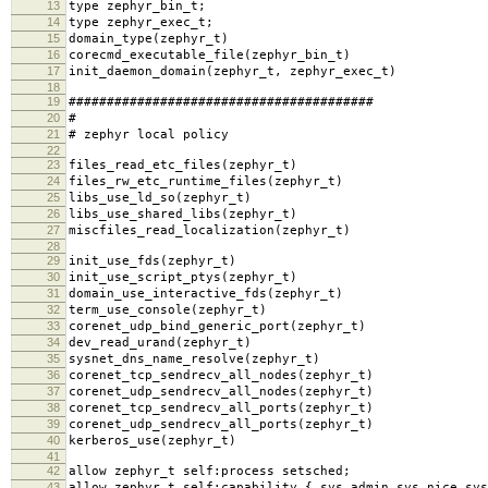
13
type zephyr_bin_t;
14
type zephyr_exec_t;
15
domain_type(zephyr_t)
16
corecmd_executable_file(zephyr_bin_t)
17
init_daemon_domain(zephyr_t, zephyr_exec_t)
18
19
########################################
20
#
21
# zephyr local policy
22
23
files_read_etc_files(zephyr_t)
24
files_rw_etc_runtime_files(zephyr_t)
25
libs_use_ld_so(zephyr_t)
26
libs_use_shared_libs(zephyr_t)
27
miscfiles_read_localization(zephyr_t)
28
29
init_use_fds(zephyr_t)
30
init_use_script_ptys(zephyr_t)
31
domain_use_interactive_fds(zephyr_t)
32
term_use_console(zephyr_t)
33
corenet_udp_bind_generic_port(zephyr_t)
34
dev_read_urand(zephyr_t)
35
sysnet_dns_name_resolve(zephyr_t)
36
corenet_tcp_sendrecv_all_nodes(zephyr_t)
37
corenet_udp_sendrecv_all_nodes(zephyr_t)
38
corenet_tcp_sendrecv_all_ports(zephyr_t)
39
corenet_udp_sendrecv_all_ports(zephyr_t)
40
kerberos_use(zephyr_t)
41
42
allow zephyr_t self:process setsched;
43
allow zephyr_t self:capability { sys_admin sys_nice sys