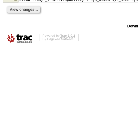
Downl
Powered by
Trac 1.0.2
By
Edgewall Software
.