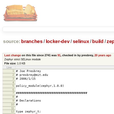
source:
branches
/
locker-dev
/
selinux
/
build
/
zep
Last change
on this file since 2741 was
91
, checked in by presbrey,
20 years ago
Zephyr strict SELinux module
File size:
1.0 KB
Line
1
# Joe Presbrey
2
# presbrey@mit.edu
3
# 2006/1/15
4
5
policy_module(zephyr,1.0.0)
6
7
########################################
8
#
9
# Declarations
10
#
11
12
type zephyr_t;