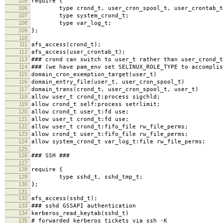
105
require {
106
type crond_t, user_cron_spool_t, user_crontab_t
107
type system_crond_t;
108
type var_log_t;
109
};
110
111
afs_access(crond_t);
112
afs_access(user_crontab_t);
113
### crond can switch to user_t rather than user_crond_t
114
### (we have pam_env set SELINUX_ROLE_TYPE to accomplis
115
domain_cron_exemption_target(user_t)
116
domain_entry_file(user_t, user_cron_spool_t)
117
domain_trans(crond_t, user_cron_spool_t, user_t)
118
allow user_t crond_t:process sigchld;
119
allow crond_t self:process setrlimit;
120
allow crond_t user_t:fd use;
121
allow user_t crond_t:fd use;
122
allow user_t crond_t:fifo_file rw_file_perms;
123
allow crond_t user_t:fifo_file rw_file_perms;
124
allow system_crond_t var_log_t:file rw_file_perms;
125
126
### SSH ###
127
128
require {
129
type sshd_t, sshd_tmp_t;
130
};
131
132
afs_access(sshd_t);
133
### sshd GSSAPI authentication
134
kerberos_read_keytab(sshd_t)
135
# forwarded kerberos tickets via ssh -K