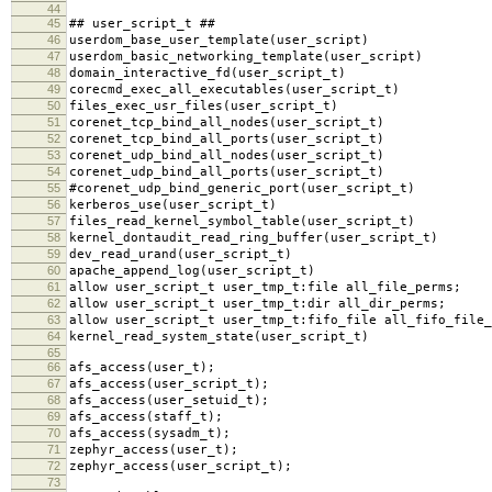
44
45
## user_script_t ##
46
userdom_base_user_template(user_script)
47
userdom_basic_networking_template(user_script)
48
domain_interactive_fd(user_script_t)
49
corecmd_exec_all_executables(user_script_t)
50
files_exec_usr_files(user_script_t)
51
corenet_tcp_bind_all_nodes(user_script_t)
52
corenet_tcp_bind_all_ports(user_script_t)
53
corenet_udp_bind_all_nodes(user_script_t)
54
corenet_udp_bind_all_ports(user_script_t)
55
#corenet_udp_bind_generic_port(user_script_t)
56
kerberos_use(user_script_t)
57
files_read_kernel_symbol_table(user_script_t)
58
kernel_dontaudit_read_ring_buffer(user_script_t)
59
dev_read_urand(user_script_t)
60
apache_append_log(user_script_t)
61
allow user_script_t user_tmp_t:file all_file_perms;
62
allow user_script_t user_tmp_t:dir all_dir_perms;
63
allow user_script_t user_tmp_t:fifo_file all_fifo_file_
64
kernel_read_system_state(user_script_t)
65
66
afs_access(user_t);
67
afs_access(user_script_t);
68
afs_access(user_setuid_t);
69
afs_access(staff_t);
70
afs_access(sysadm_t);
71
zephyr_access(user_t);
72
zephyr_access(user_script_t);
73