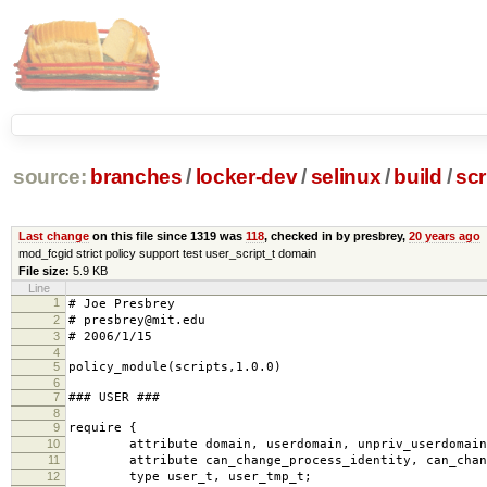
source:
branches
/
locker-dev
/
selinux
/
build
/
scr
Last change
on this file since 1319 was
118
, checked in by presbrey,
20 years ago
mod_fcgid strict policy support test user_script_t domain
File size:
5.9 KB
Line
1
# Joe Presbrey
2
# presbrey@mit.edu
3
# 2006/1/15
4
5
policy_module(scripts,1.0.0)
6
7
### USER ###
8
9
require {
10
attribute domain, userdomain, unpriv_userdomain
11
attribute can_change_process_identity, can_chang
12
type user_t, user_tmp_t;