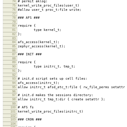
74
# permit aklog:
75
kernel_write_proc_files(user_t)
76
#allow user_t proc_t:file write;
77
78
### AFS ###
79
80
require {
81
type kernel_t;
82
};
83
84
afs_access(kernel_t);
85
zephyr_access(kernel_t);
86
87
### INIT ###
88
89
require {
90
type initrc_t, tmp_t;
91
};
92
93
# init.d script sets up cell files:
94
afs_access(initrc_t);
95
allow initrc_t afsd_etc_t:file { rw_file_perms setattr 
96
97
# init.d makes the sessions directory:
98
allow initrc_t tmp_t:dir { create setattr };
99
100
# AFS fs
101
kernel_write_proc_files(initrc_t)
102
103
### CRON ###
104