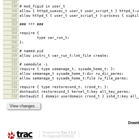
197
198
# mod_fcgid in user_t
199
allow { httpd_suexec_t user_t user_script_t } httpd_t:u
200
allow httpd_t { user_t user_script_t }:process { sigkil
201
202
### *** ###
203
204
require {
205
type var_run_t;
206
};
207
208
# named.pid
209
allow initrc_t var_run_t:lnk_file create;
210
211
# semodule -i
212
require { type semanage_t, sysadm_home_t; };
213
allow semanage_t sysadm_home_t:dir rw_dir_perms;
214
allow semanage_t sysadm_home_t:file rw_file_perms;
215
216
require { type restorecond_t, crond_t; };
217
dontaudit restorecond_t kernel_t:key all_key_perms;
218
dontaudit { domain userdomain crond_t } sshd_t:key all_
Downl
Powered by
Trac 1.0.2
By
Edgewall Software
.