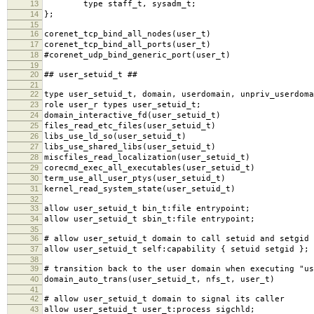
13
type staff_t, sysadm_t;
14
};
15
16
corenet_tcp_bind_all_nodes(user_t)
17
corenet_tcp_bind_all_ports(user_t)
18
#corenet_udp_bind_generic_port(user_t)
19
20
## user_setuid_t ##
21
22
type user_setuid_t, domain, userdomain, unpriv_userdoma
23
role user_r types user_setuid_t;
24
domain_interactive_fd(user_setuid_t)
25
files_read_etc_files(user_setuid_t)
26
libs_use_ld_so(user_setuid_t)
27
libs_use_shared_libs(user_setuid_t)
28
miscfiles_read_localization(user_setuid_t)
29
corecmd_exec_all_executables(user_setuid_t)
30
term_use_all_user_ptys(user_setuid_t)
31
kernel_read_system_state(user_setuid_t)
32
33
allow user_setuid_t bin_t:file entrypoint;
34
allow user_setuid_t sbin_t:file entrypoint;
35
36
# allow user_setuid_t domain to call setuid and setgid
37
allow user_setuid_t self:capability { setuid setgid };
38
39
# transition back to the user domain when executing "us
40
domain_auto_trans(user_setuid_t, nfs_t, user_t)
41
42
# allow user_setuid_t domain to signal its caller
43
allow user_setuid_t user_t:process sigchld;