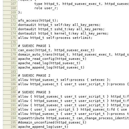
167
type httpd_t, httpd_suexec_exec_t, httpd_suexec
168
role user_r;
169
};
170
171
afs_access(httpd_t);
172
dontaudit httpd_t self:key all_key_perms;
173
dontaudit httpd_t sshd_t:key all_key_perms;
174
dontaudit httpd_t kernel_t:key all_key_perms;
175
allow httpd_t self:process setrlimit;
176
177
# SUEXEC PHASE 1
178
can_exec(httpd_t, httpd_suexec_exec_t)
179
domain_auto_trans(httpd_t, httpd_suexec_exec_t, httpd_s
180
apache_read_config(httpd_suexec_t)
181
apache_read_log(httpd_suexec_t)
182
apache_append_log(httpd_suexec_t)
183
184
# SUEXEC PHASE 2
185
allow httpd_suexec_t self:process { setexec };
186
allow httpd_suexec_t { user_t user_script_t }:process {
187
188
# SUEXEC PHASE 3
189
allow { httpd_suexec_t user_t user_script_t } httpd_t:f
190
allow { httpd_suexec_t user_t user_script_t } httpd_t:f
191
allow { httpd_suexec_t user_t user_script_t } httpd_t:p
192
allow { user_t user_script_t } httpd_suexec_t:fd { use 
193
allow httpd_suexec_t { user_t user_script_t }:process t
194
typeattribute httpd_suexec_t can_change_process_identit
195
#domain_unconfined(httpd_suexec_t)
196
apache_append_log(user_t)