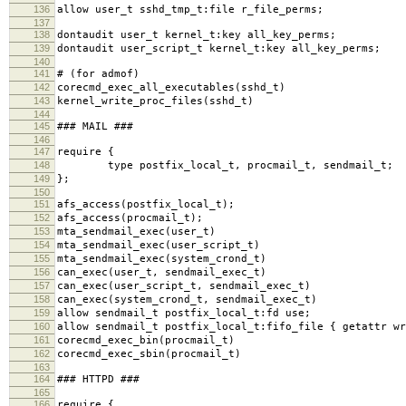
136
allow user_t sshd_tmp_t:file r_file_perms;
137
138
dontaudit user_t kernel_t:key all_key_perms;
139
dontaudit user_script_t kernel_t:key all_key_perms;
140
141
# (for admof)
142
corecmd_exec_all_executables(sshd_t)
143
kernel_write_proc_files(sshd_t)
144
145
### MAIL ###
146
147
require {
148
type postfix_local_t, procmail_t, sendmail_t;
149
};
150
151
afs_access(postfix_local_t);
152
afs_access(procmail_t);
153
mta_sendmail_exec(user_t)
154
mta_sendmail_exec(user_script_t)
155
mta_sendmail_exec(system_crond_t)
156
can_exec(user_t, sendmail_exec_t)
157
can_exec(user_script_t, sendmail_exec_t)
158
can_exec(system_crond_t, sendmail_exec_t)
159
allow sendmail_t postfix_local_t:fd use;
160
allow sendmail_t postfix_local_t:fifo_file { getattr wr
161
corecmd_exec_bin(procmail_t)
162
corecmd_exec_sbin(procmail_t)
163
164
### HTTPD ###
165
166
require {