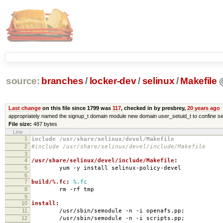
source:
branches
/
locker-dev
/
selinux
/
Makefile
Last change
on this file since 1799 was
117
, checked in by presbrey,
20 years ago
appropriately named the signup_t domain module new domain user_setuid_t to confine se
File size:
487 bytes
Line
1
include /usr/share/selinux/devel/Makefile
2
#include /usr/share/selinux/devel/include/Makefile
3
4
/usr/share/selinux/devel/include/Makefile
:
5
yum -y install selinux-policy-devel
6
7
build/%.fc
:
%.fc
8
rm -rf tmp
9
10
install
:
11
/usr/sbin/semodule -n -i openafs.pp;
12
/usr/sbin/semodule -n -i scripts.pp;