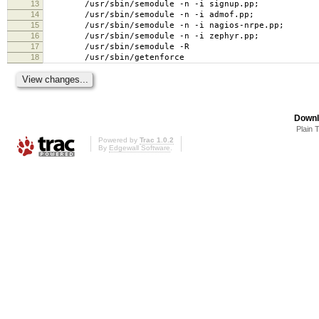
13
/usr/sbin/semodule -n -i signup.pp;
14
/usr/sbin/semodule -n -i admof.pp;
15
/usr/sbin/semodule -n -i nagios-nrpe.pp;
16
/usr/sbin/semodule -n -i zephyr.pp;
17
/usr/sbin/semodule -R
18
/usr/sbin/getenforce
Downl
Plain 
Powered by
Trac 1.0.2
By
Edgewall Software
.