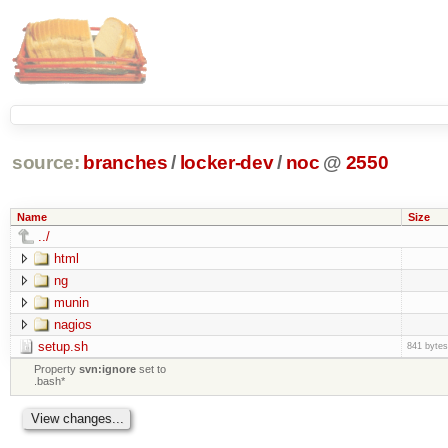
source:
branches
/
locker-dev
/
noc
@
2550
Name
Size
../
html
ng
munin
nagios
setup.sh
841 bytes
Property
svn:ignore
set to
.bash*