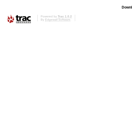
Downl
Powered by
Trac 1.0.2
By
Edgewall Software
.