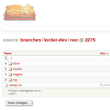
source:
branches
/
locker-dev
/
noc
@
2275
Name
Size
../
html
munin
nagios
ng
setup.sh
841 bytes
Property
svn:ignore
set to
.bash*