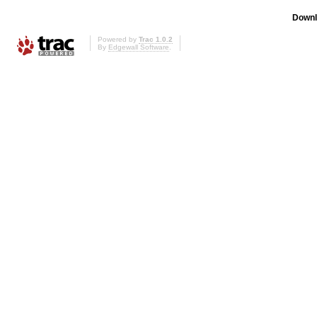
Downl
Powered by
Trac 1.0.2
By
Edgewall Software
.