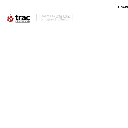
Downl
Powered by
Trac 1.0.2
By
Edgewall Software
.