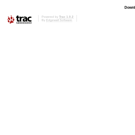
Downl
Powered by
Trac 1.0.2
By
Edgewall Software
.