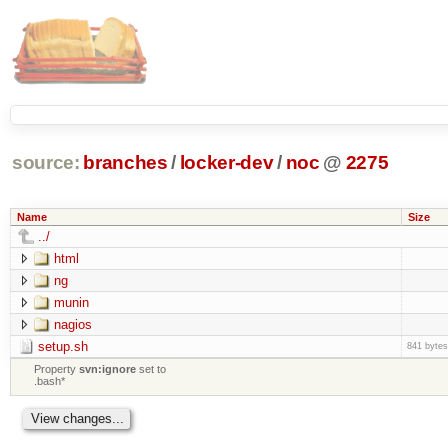
source:
branches
/
locker-dev
/
noc
@
2275
Name
Size
../
html
ng
munin
nagios
setup.sh
841 bytes
Property
svn:ignore
set to
.bash*