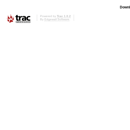
Downl
Powered by
Trac 1.0.2
By
Edgewall Software
.