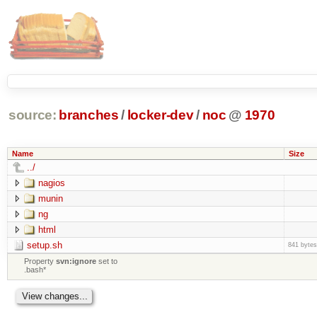
source:
branches
/
locker-dev
/
noc
@
1970
Name
Size
../
nagios
munin
ng
html
setup.sh
841 bytes
Property
svn:ignore
set to
.bash*