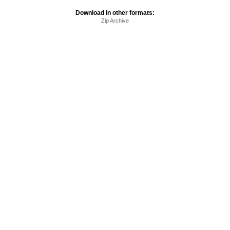
Download in other formats:
Zip Archive