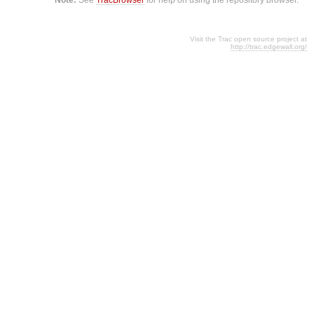
Visit the Trac open source project at
http://trac.edgewall.org/