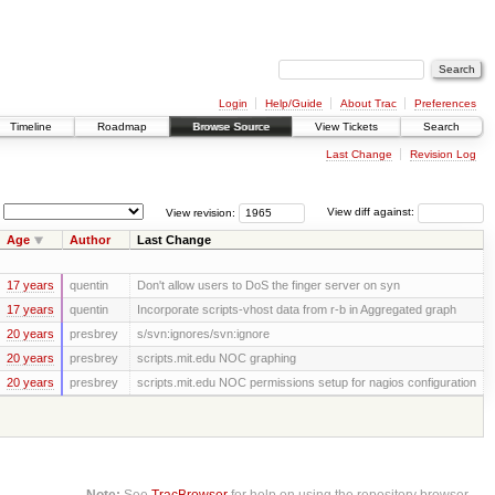
Login
Help/Guide
About Trac
Preferences
Timeline
Roadmap
Browse Source
View Tickets
Search
Last Change
Revision Log
View revision:
View diff against:
Age
Author
Last Change
17 years
quentin
Don't allow users to DoS the finger server on syn
17 years
quentin
Incorporate scripts-vhost data from r-b in Aggregated graph
20 years
presbrey
s/svn:ignores/svn:ignore
20 years
presbrey
scripts.mit.edu NOC graphing
20 years
presbrey
scripts.mit.edu NOC permissions setup for nagios configuration
Note:
See
TracBrowser
for help on using the repository browser.