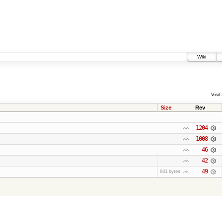
Wiki
Visit:
Size
Rev
1204
1008
46
42
49
841 bytes