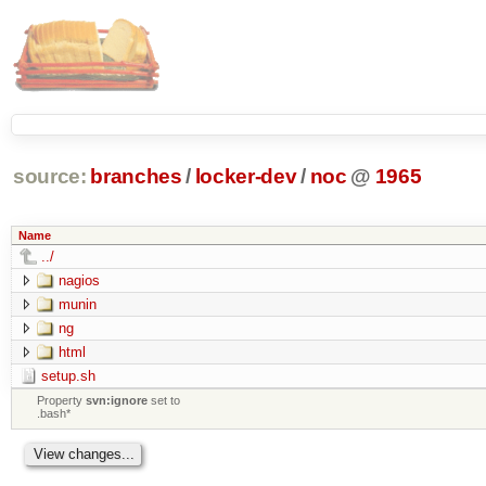
source:
branches
/
locker-dev
/
noc
@
1965
Name
../
nagios
munin
ng
html
setup.sh
Property
svn:ignore
set to
.bash*